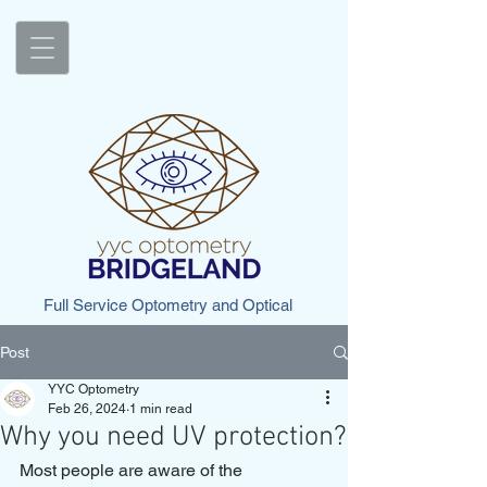
Full Service Optometry and Optical
Post
YYC Optometry
Feb 26, 2024
1 min read
Why you need UV protection?
Most people are aware of the 