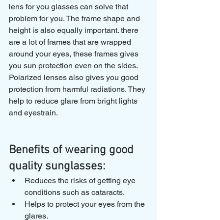
lens for you glasses can solve that 
problem for you. The frame shape and 
height is also equally important. there 
are a lot of frames that are wrapped 
around your eyes, these frames gives 
you sun protection even on the sides. 
Polarized lenses also gives you good 
protection from harmful radiations. They 
help to reduce glare from bright lights 
and eyestrain.
Benefits of wearing good 
quality sunglasses:
Reduces the risks of getting eye 
conditions such as cataracts.
Helps to protect your eyes from the 
glares.