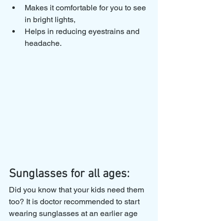
Makes it comfortable for you to see 
in bright lights,
Helps in reducing eyestrains and 
headache.
Sunglasses for all ages:
Did you know that your kids need them 
too? It is doctor recommended to start 
wearing sunglasses at an earlier age 