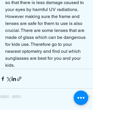
so that there is less damage caused to 
your eyes by harmful UV radiations. 
However making sure the frame and 
lenses are safe for them to use is also 
crucial. There are some lenses that are 
made of glass which can be dangerous 
for kids use. Therefore go to your 
nearest optometry and find out which 
sunglasses are best for you and your 
kids.
See All
Recent Posts