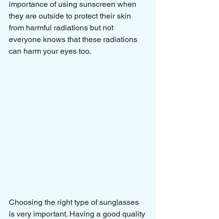
importance of using sunscreen when 
they are outside to protect their skin 
from harmful radiations but not 
everyone knows that these radiations 
can harm your eyes too. 
Choosing the right type of sunglasses 
is very important. Having a good quality 