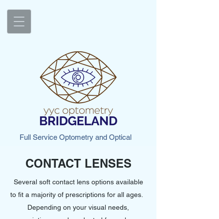
Full Service Optometry and Optical
CONTACT LENSES
Several soft contact lens options available
to fit a majority of prescriptions for all ages.
Depending on your visual needs,