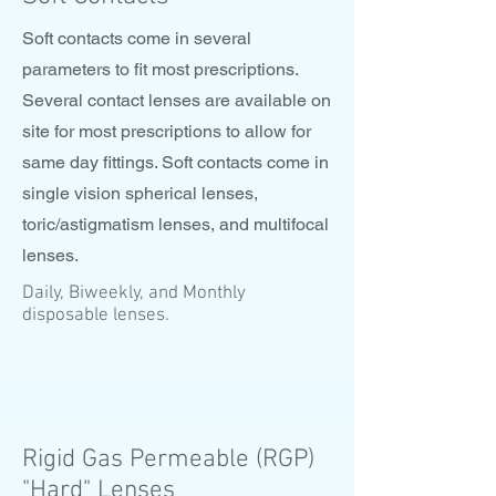
Soft contacts come in several
parameters to fit most prescriptions.
Several contact lenses are available on
site for most prescriptions to allow for
same day fittings. Soft contacts come in
single vision spherical lenses,
toric/astigmatism lenses, and multifocal
lenses.
Daily, Biweekly, and Monthly
disposable lenses.
Rigid Gas Permeable (RGP)
"Hard" Lenses