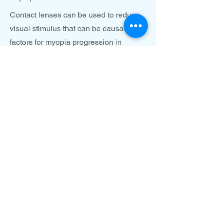
Contact lenses can be used to reduce
visual stimulus that can be causative
factors for myopia progression in
children. Using myopia control contact
lenses allow for changing the way light
focuses to reduce factors involved with
myopic progression. Soft contacts can
be worn daily, or with certain
prescriptions, glasses can be replaced
with overnight ortho-keratology lenses
that replace the need for prescription
glasses with specialty overnight
contacft lenses used overnight.
Specialty contacts to reduce
progressive myopia