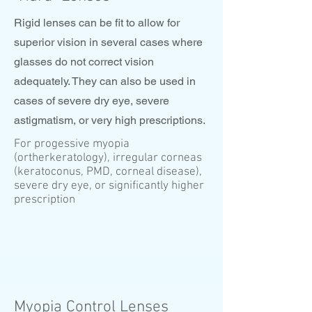
Rigid lenses can be fit to allow for
superior vision in several cases where
glasses do not correct vision
adequately. They can also be used in
cases of severe dry eye, severe
astigmatism, or very high prescriptions.
For progessive myopia
(ortherkeratology), irregular corneas
(keratoconus, PMD, corneal disease),
severe dry eye, or significantly higher
prescription
Myopia Control Lenses