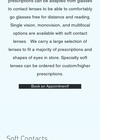
prescriptions can be adapted from glasses
to contact lenses to be able to comfortably
go glasses free for distance and reading.
Single vision, monovision, and multifocal
options are available with soft contact
lenses. We carry a large selection of
lenses to fit a majority of prescriptions and
shapes of eyes in store. Specialty soft
lenses can be ordered for custom/higher
prescriptions.
Book an Appointment!
Soft Contacts