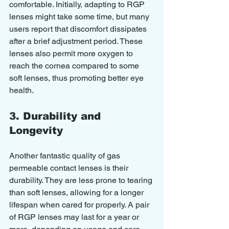
comfortable. Initially, adapting to RGP 
lenses might take some time, but many 
users report that discomfort dissipates 
after a brief adjustment period. These 
lenses also permit more oxygen to 
reach the cornea compared to some 
soft lenses, thus promoting better eye 
health.
3. Durability and 
Longevity
Another fantastic quality of gas 
permeable contact lenses is their 
durability. They are less prone to tearing 
than soft lenses, allowing for a longer 
lifespan when cared for properly. A pair 
of RGP lenses may last for a year or 