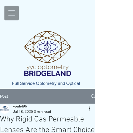
Full Service Optometry and Optical
Post
ypatel96
Jul 18, 2025
3 min read
Why Rigid Gas Permeable
Lenses Are the Smart Choice