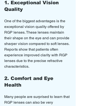
1. Exceptional Vision 
Quality
One of the biggest advantages is the 
exceptional vision quality offered by 
RGP lenses. These lenses maintain 
their shape on the eye and can provide 
sharper vision compared to soft lenses. 
Reports show that patients often 
experience improved clarity with RGP 
lenses due to the precise refractive 
characteristics.
2. Comfort and Eye 
Health
Many people are surprised to learn that 
RGP lenses can also be very 