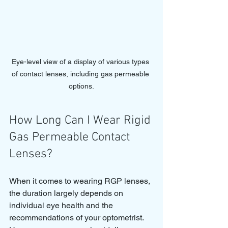
Eye-level view of a display of various types 
of contact lenses, including gas permeable 
options.
How Long Can I Wear Rigid 
Gas Permeable Contact 
Lenses?
When it comes to wearing RGP lenses, 
the duration largely depends on 
individual eye health and the 
recommendations of your optometrist. 