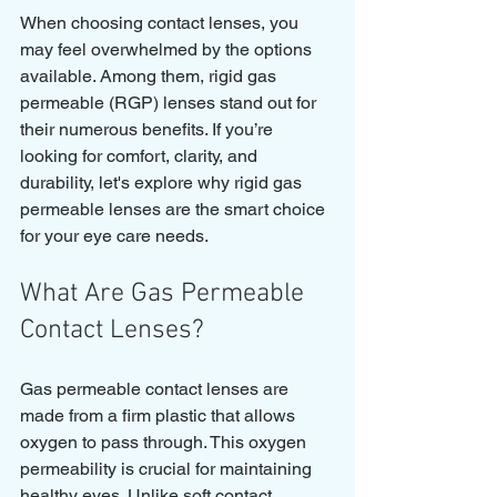
When choosing contact lenses, you 
may feel overwhelmed by the options 
available. Among them, rigid gas 
permeable (RGP) lenses stand out for 
their numerous benefits. If you’re 
looking for comfort, clarity, and 
durability, let's explore why rigid gas 
permeable lenses are the smart choice 
for your eye care needs.
What Are Gas Permeable 
Contact Lenses?
Gas permeable contact lenses are 
made from a firm plastic that allows 
oxygen to pass through. This oxygen 
permeability is crucial for maintaining 
healthy eyes. Unlike soft contact 