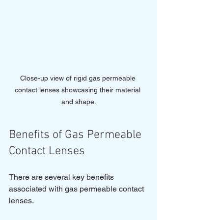
Close-up view of rigid gas permeable 
contact lenses showcasing their material 
and shape.
Benefits of Gas Permeable 
Contact Lenses
There are several key benefits 
associated with gas permeable contact 
lenses. 