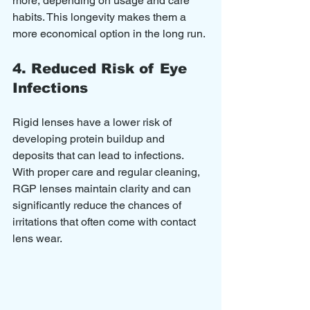
more, depending on usage and care 
habits. This longevity makes them a 
more economical option in the long run.
4. Reduced Risk of Eye 
Infections
Rigid lenses have a lower risk of 
developing protein buildup and 
deposits that can lead to infections. 
With proper care and regular cleaning, 
RGP lenses maintain clarity and can 
significantly reduce the chances of 
irritations that often come with contact 
lens wear.