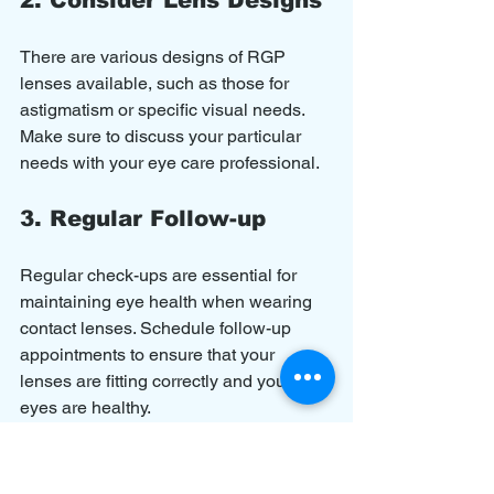
There are various designs of RGP 
lenses available, such as those for 
astigmatism or specific visual needs. 
Make sure to discuss your particular 
needs with your eye care professional.
3. Regular Follow-up
Regular check-ups are essential for 
maintaining eye health when wearing 
contact lenses. Schedule follow-up 
appointments to ensure that your 
lenses are fitting correctly and your 
eyes are healthy.