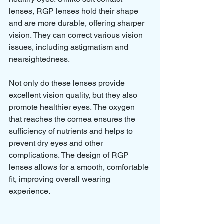
lenses, RGP lenses hold their shape 
and are more durable, offering sharper 
vision. They can correct various vision 
issues, including astigmatism and 
nearsightedness.
Not only do these lenses provide 
excellent vision quality, but they also 
promote healthier eyes. The oxygen 
that reaches the cornea ensures the 
sufficiency of nutrients and helps to 
prevent dry eyes and other 
complications. The design of RGP 
lenses allows for a smooth, comfortable 
fit, improving overall wearing 
experience.