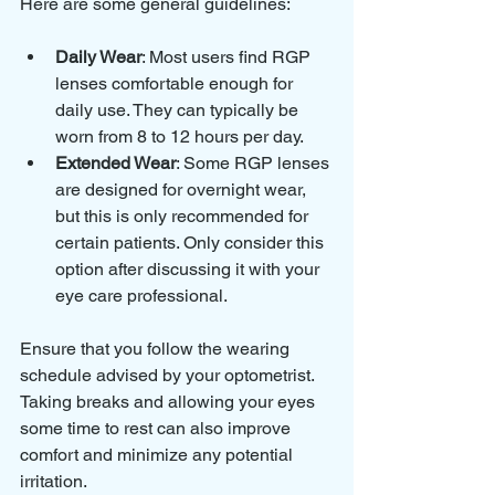
Here are some general guidelines:
Daily Wear
: Most users find RGP 
lenses comfortable enough for 
daily use. They can typically be 
worn from 8 to 12 hours per day.
Extended Wear
: Some RGP lenses 
are designed for overnight wear, 
but this is only recommended for 
certain patients. Only consider this 
option after discussing it with your 
eye care professional.
Ensure that you follow the wearing 
schedule advised by your optometrist. 
Taking breaks and allowing your eyes 
some time to rest can also improve 
comfort and minimize any potential 
irritation.