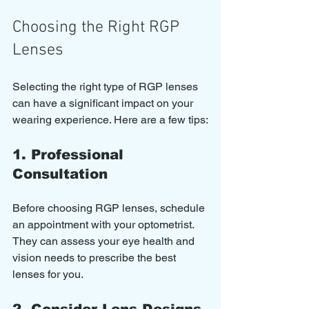
Choosing the Right RGP 
Lenses
Selecting the right type of RGP lenses 
can have a significant impact on your 
wearing experience. Here are a few tips:
1. Professional 
Consultation
Before choosing RGP lenses, schedule 
an appointment with your optometrist. 
They can assess your eye health and 
vision needs to prescribe the best 
lenses for you.
2. Consider Lens Designs