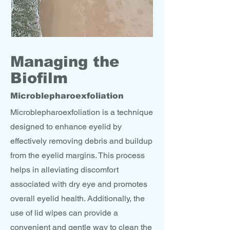
Managing the
Biofilm
Microblepharoexfoliation
Microblepharoexfoliation is a technique
designed to enhance eyelid by
effectively removing debris and buildup
from the eyelid margins. This process
helps in alleviating discomfort
associated with dry eye and promotes
overall eyelid health. Additionally, the
use of lid wipes can provide a
convenient and gentle way to clean the