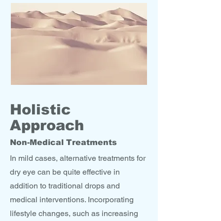
Holistic
Approach
Non-Medical Treatments
In mild cases, alternative treatments for
dry eye can be quite effective in
addition to traditional drops and
medical interventions. Incorporating
lifestyle changes, such as increasing