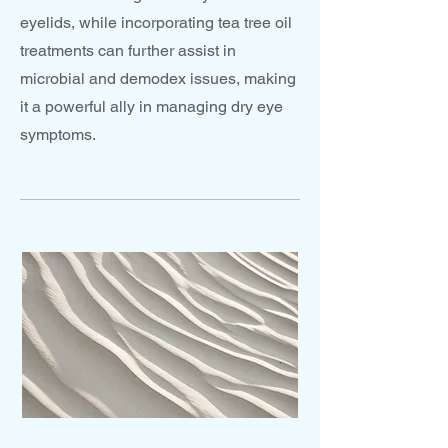
eyelids, while incorporating tea tree oil
treatments can further assist in
microbial and demodex issues, making
it a powerful ally in managing dry eye
symptoms.