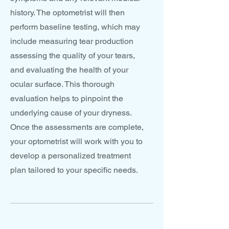
history. The optometrist will then
perform baseline testing, which may
include measuring tear production
assessing the quality of your tears,
and evaluating the health of your
ocular surface. This thorough
evaluation helps to pinpoint the
underlying cause of your dryness.
Once the assessments are complete,
your optometrist will work with you to
develop a personalized treatment
plan tailored to your specific needs.