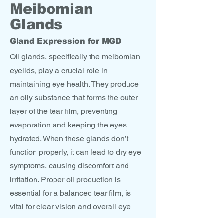
Meibomian
Glands
Gland Expression for MGD
Oil glands, specifically the meibomian
eyelids, play a crucial role in
maintaining eye health. They produce
an oily substance that forms the outer
layer of the tear film, preventing
evaporation and keeping the eyes
hydrated. When these glands don’t
function properly, it can lead to dry eye
symptoms, causing discomfort and
irritation. Proper oil production is
essential for a balanced tear film, is
vital for clear vision and overall eye