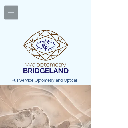
Full Service Optometry and Optical