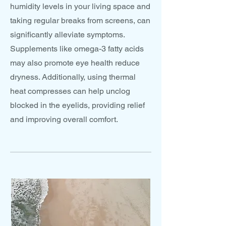
humidity levels in your living space and
taking regular breaks from screens, can
significantly alleviate symptoms.
Supplements like omega-3 fatty acids
may also promote eye health reduce
dryness. Additionally, using thermal
heat compresses can help unclog
blocked in the eyelids, providing relief
and improving overall comfort.