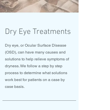
Dry Eye Treatments
Dry eye, or Ocular Surface Disease
(OSD), can have many causes and
solutions to help relieve symptoms of
dryness. We follow a step by step
process to determine what solutions
work best for patients on a case by
case basis.