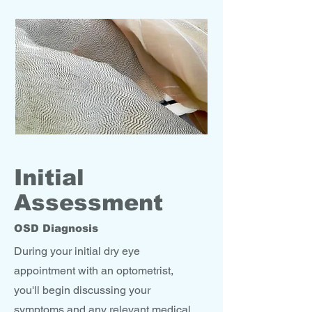
Initial
Assessment
OSD Diagnosis
During your initial dry eye
appointment with an optometrist,
you'll begin discussing your
symptoms and any relevant medical