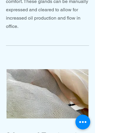
comfort. These glands can be manually
expressed and cleared to allow for
increased oil production and flow in
office.