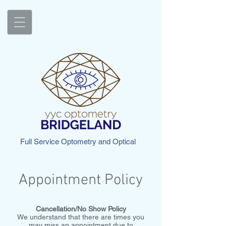
Full Service Optometry and Optical
Appointment Policy
Cancellation/No Show Policy
We understand that there are times you
may miss an appointment due to