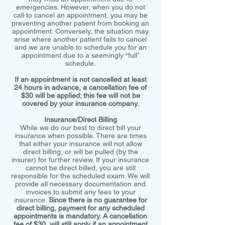
emergencies. However, when you do not
call to cancel an appointment, you may be
preventing another patient from booking an
appointment. Conversely, the situation may
arise where another patient fails to cancel
and we are unable to schedule you for an
appointment due to a seemingly “full”
schedule.
If an appointment is not cancelled at least
24 hours in advance, a cancellation fee of
$30 will be applied; this fee will not be
covered by your insurance company.
Insurance/Direct Billing
While we do our best to direct bill your
insurance when possible. There are times
that either your insurance will not allow
direct billing, or will be pulled (by the
insurer) for further review. If your insurance
cannot be direct billed, you are still
responsible for the scheduled exam. We will
provide all necessary documentation and
invoices to submit any fees to your
insurance.
Since there is no guarantee for
direct billing, payment for any scheduled
appointments is mandatory. A cancellation
fee of $30 will still apply if an appointment