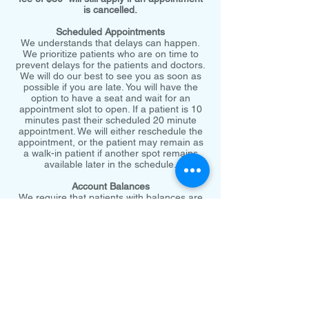
is cancelled.
Scheduled Appointments
We understands that delays can happen.
We prioritize patients who are on time to
prevent delays for the patients and doctors.
We will do our best to see you as soon as
possible if you are late. You will have the
option to have a seat and wait for an
appointment slot to open. If a patient is 10
minutes past their scheduled 20 minute
appointment. We will either reschedule the
appointment, or the patient may remain as
a walk-in patient if another spot remains
available later in the schedule.
Account Balances
We require that patients with balances are
paid fully prior to any further services being
rendered. Patients who have questions
about their bills or would discuss payment
options may call and speak to an office
representative who can review their account
and concerns.
Emergency visits are prioritized. We will do
our best to let you know if your appointment
is delayed in these cases.