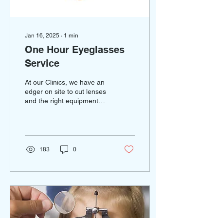
Jan 16, 2025
∙
1
min
One Hour Eyeglasses
Service
At our Clinics, we have an
edger on site to cut lenses
and the right equipment
and people to create your
glasses in one hour! We
can fit,...
183
0