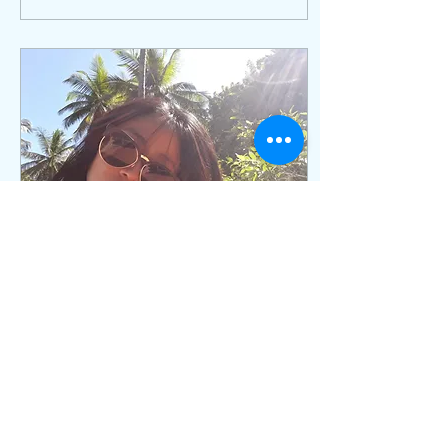
Feb 26, 2024
∙
1
min
Why you need UV
protection?
Most people are aware of
the importance of using
sunscreen when they are