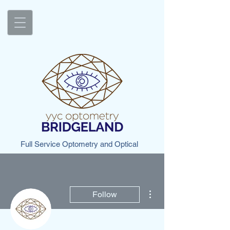
Full Service Optometry and Optical
More actions
Follow