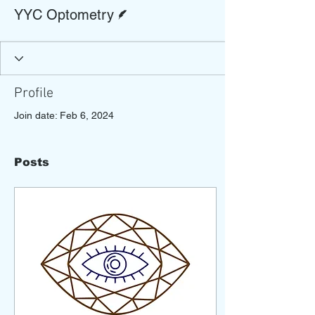
Writer
YYC Optometry
Profile
Join date: Feb 6, 2024
Posts