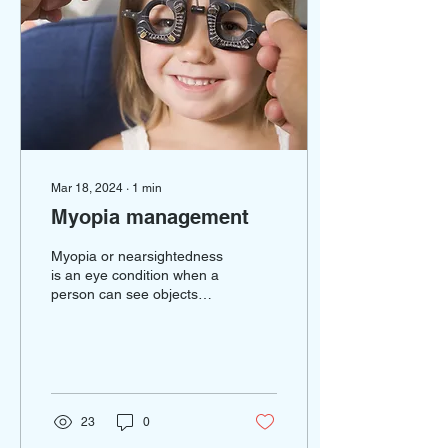
Mar 18, 2024
∙
1
min
Myopia management
Myopia or nearsightedness
is an eye condition when a
person can see objects
that are closer but have
difficulty with objects that
are far...
23
0